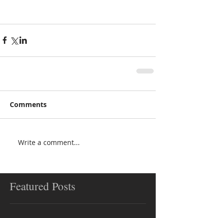
Comments
Write a comment...
Featured Posts