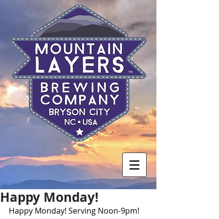
Happy Monday!
Happy Monday! Serving Noon-9pm! 