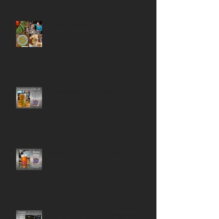
Happy Monday!
Newfound Gap Golden Ale
Nydee Effret IPA is Back on Tap!
Pumpkin Layers Spice Beer!