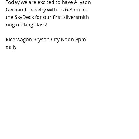
Today we are excited to have Allyson 
Gernandt Jewelry with us 6-8pm on 
the SkyDeck for our first silversmith 
ring making class! 
Rice wagon Bryson City Noon-8pm 
daily!