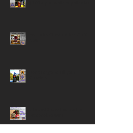
$3.00 a pint while supplies last!
Peacock's Chestnut Ale. On Tap
Now!
Don't Forget to Fill your
Growlers!
Like and Share this post on
Facebook to Win!