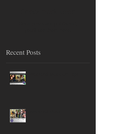
Check back soon
Once posts are published,
you’ll see them here.
Recent Posts
Weekend Music On Tap!
Weekend Music!