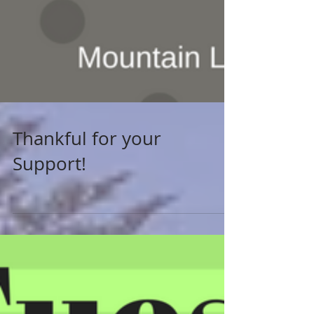
Thankful for your
Support!