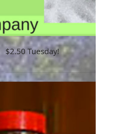
$2.50 Tuesday!