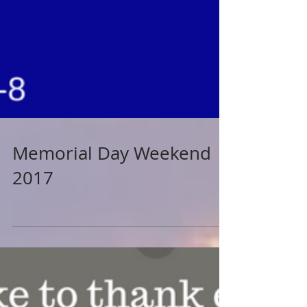
Memorial Day Weekend
2017